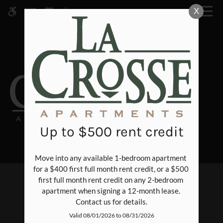
Skip
X
WE HAVE AN OPTIMIZED WEB
to
ACCESSIBLE VERSION OF THIS
Remove this option fr
main
SITE AVAILABLE. CLICK HERE TO
content
VIEW.
Up to $500 rent credit
Move into any available 1-bedroom apartment 
Home
for a $400 first full month rent credit, or a $500 
Specials
first full month rent credit on any 2-bedroom 
Events
apartment when signing a 12-month lease. 
Photos
Contact us for details.
Floor Plans
Valid 08/01/2026 to 08/31/2026