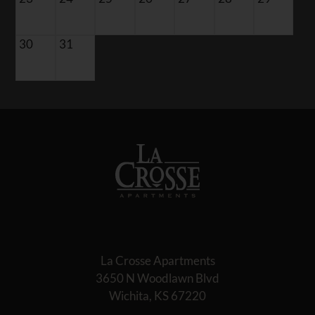
30
31
La Crosse Apartments
3650 N Woodlawn Blvd
Wichita, KS 67220