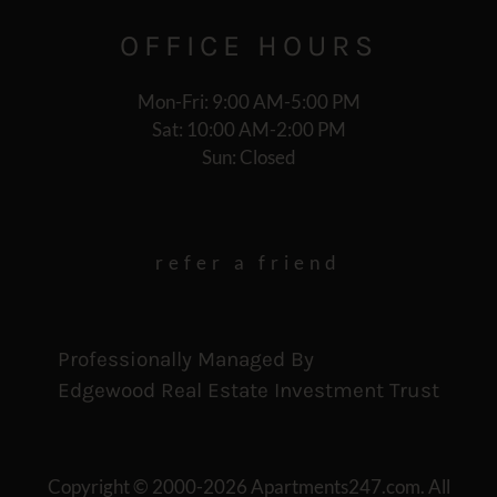
OFFICE
HOURS
Mon-Fri: 9:00 AM-5:00 PM
Sat: 10:00 AM-2:00 PM
Sun: Closed
refer a friend
Professionally Managed By
Edgewood Real Estate Investment Trust
Copyright © 2000-2026
Apartments247.com
. All